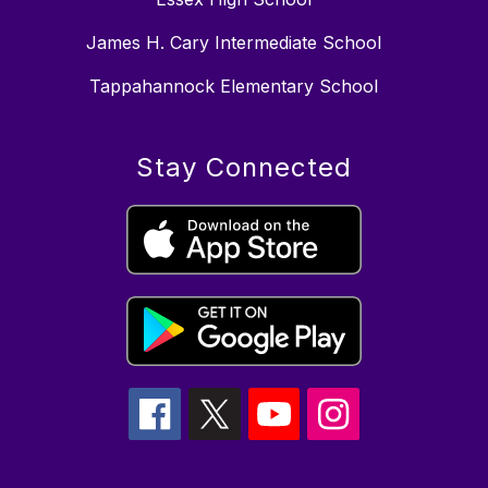
James H. Cary Intermediate School
Tappahannock Elementary School
Stay Connected