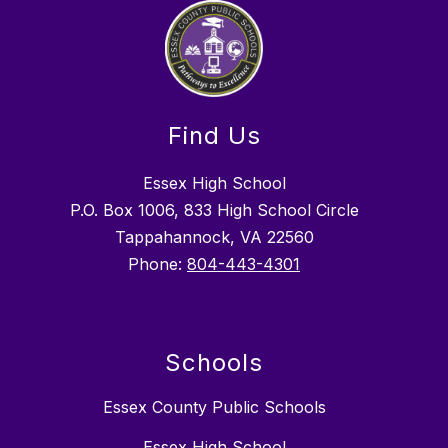
Find Us
Essex High School
P.O. Box 1006, 833 High School Circle
Tappahannock, VA 22560
Phone:
804-443-4301
Schools
Essex County Public Schools
Essex High School