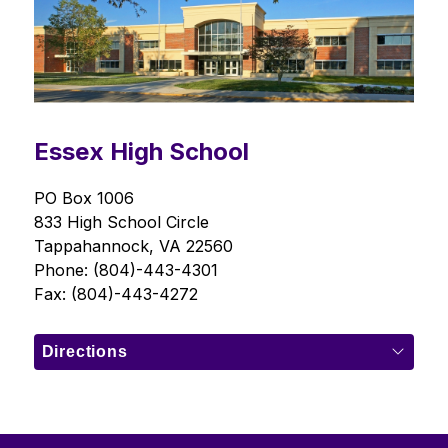
Essex High School
PO Box 1006
833 High School Circle
Tappahannock, VA 22560
Phone: (804)-443-4301
Fax: (804)-443-4272
Directions