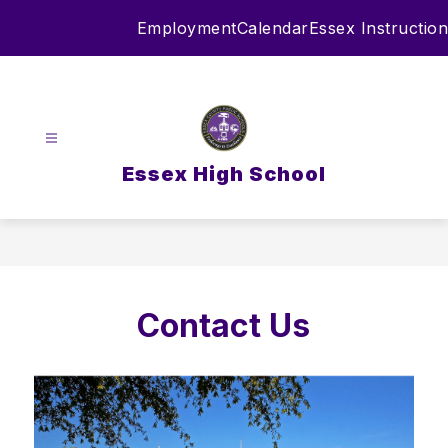
Skip
Employment
Calendar
Essex Instruction
to
content
Essex High School
Contact Us